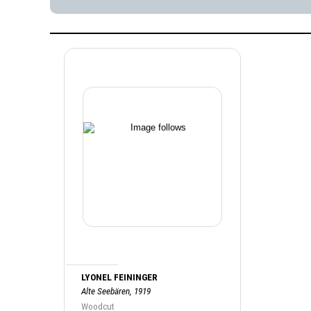
LYONEL FEININGER
Alte Seebären, 1919
Woodcut