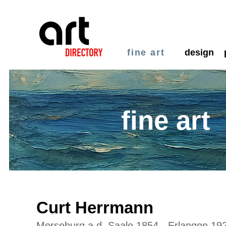
fine art
design
fine art
Curt Herrmann
Merseburg a.d. Saale 1854 - Erlangen 19