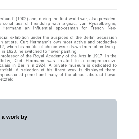
rbund" (1902) and, during the first world war, also president
rsonal ties of friendship with Signac, van Rysselberghe,
Herrmann an influential spokesman for French Neo-
ial exhibition under the auspices of the Berlin Secession
h artists. Curt Herrmann's own most active and productive
2, when his motifs of choice were drawn from urban living.
n 1923, he switched to flower painting.
professor of the Royal Academy of the Arts in 1917. In the
irthday, Curt Herrmann was treated to a comprehensive
palais in Berlin in 1924. A private museum is dedicated to
tzfeld. A selection of his finest work is displayed there,
mpressionist period and many of the almost abstract flower
etzfeld.
l a work by