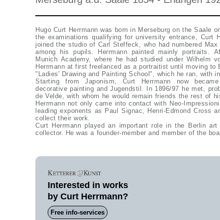
Hugo Curt Herrmann was born in Merseburg on the Saale on
the examinations qualifying for university entrance, Curt
joined the studio of Carl Steffeck, who had numbered Ma
among his pupils. Herrmann painted mainly portraits. Af
Munich Academy, where he had studied under Wilhelm vo
Herrmann at first freelanced as a portraitist until moving to
"Ladies' Drawing and Painting School", which he ran, with in
Starting from Japonism, Curt Herrmann now became i
decorative painting and Jugendstil. In 1896/97 he met, pro
de Velde, with whom he would remain friends the rest of hi
Herrmann not only came into contact with Neo-Impression
leading exponents as Paul Signac, Henri-Edmond Cross a
collect their work.
Curt Herrmann played an important role in the Berlin ar
collector. He was a founder-member and member of the boar
Interested in works
by Curt Herrmann?
Free info-services