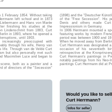
 1 February 1854. Without taking
(1898) and the "Deutscher Künstle
 Herrmann left school and in 1873
of the "Free Secession". His pe
x Liebermann and Hans von Marée
Denis and others made Curt 
ter finishing his studies at the
Impressionism in Germany.
n Lindenschmit from 1883, Curt
In 1906 Herrmann mounted a spec
 Berlin in 1893, where he opened a
featuring works by modern Frenc
terruptions, until 1903.
period was between 1900 and 191
ncreasingly preoccupied with
When he moved away from Berlin i
bably through his wife, Henry van
Curt Herrmann was designated a 
s life. Through van de Velde Curt
occasion of his seventieth b
ism but also personally met such
retrospective at the Kronprinzen
nd Maximilien Luce and began to
Curt Herrmann's paintings in Pre
notably paintings from his Neo-I
t scene, both as a painter and a
paintings Curt Herrmann did at Pr
d of directors of the "Secession"
Would you like to sel
Curt Herrmann?
Infos for seller