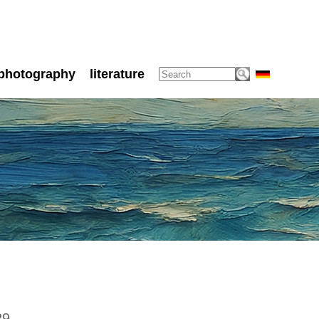
photography
literature
29